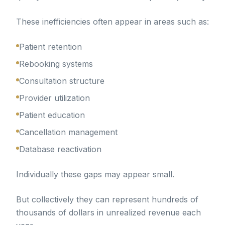
These inefficiencies often appear in areas such as:
Patient retention
Rebooking systems
Consultation structure
Provider utilization
Patient education
Cancellation management
Database reactivation
Individually these gaps may appear small.
But collectively they can represent hundreds of
thousands of dollars in unrealized revenue each