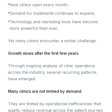
New clinics open every month.
Demand for treatments continues to expand.
Technology and marketing tools have become
more powerful than ever.
Yet many clinics encounter a similar challenge.
Growth slows after the first few years.
Through ongoing analysis of clinic operations
across the industry, several recurring patterns
have emerged.
Many clinics are not limited by demand.
They are limited by operational inefficiencies that
quietly reduce revenue across the patient journey.