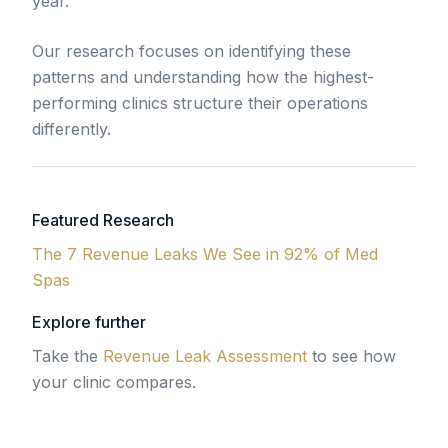
year.
Our research focuses on identifying these
patterns and understanding how the highest-
performing clinics structure their operations
differently.
Featured Research
The 7 Revenue Leaks We See in 92% of Med
Spas
Explore further
Take the
Revenue Leak Assessment
to see how
your clinic compares.