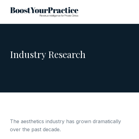
Industry Research
The aesthetics industry has grown dramatically
over the past decade.